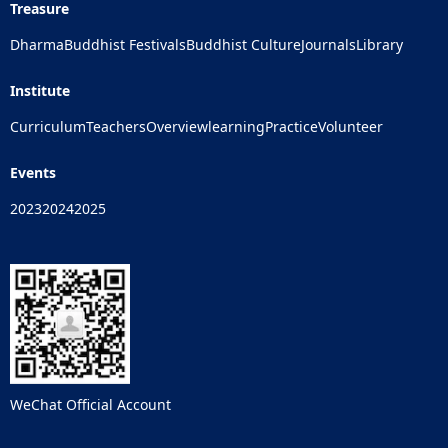
Treasure
Dharma
Buddhist Festivals
Buddhist Culture
Journals
Library
Institute
Curriculum
Teachers
Overview
learning
Practice
Volunteer
Events
2023
2024
2025
WeChat Official Account