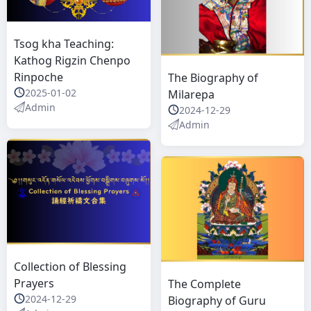
Tsog kha Teaching:
Kathog Rigzin Chenpo
Rinpoche
The Biography of
2025-01-02
Milarepa
Admin
2024-12-29
Admin
Collection of Blessing
Prayers
The Complete
2024-12-29
Biography of Guru