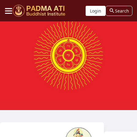
Login
Search