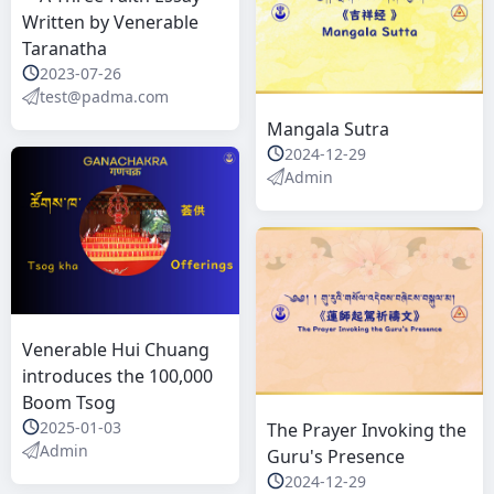
Written by Venerable
Taranatha
2023-07-26
test@padma.com
Mangala Sutra
2024-12-29
Admin
Venerable Hui Chuang
introduces the 100,000
Boom Tsog
2025-01-03
The Prayer Invoking the
Admin
Guru's Presence
2024-12-29