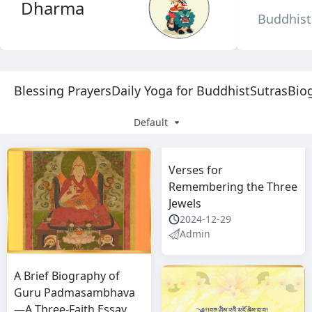
Dharma
Buddhist 
Blessing Prayers
Daily Yoga for Buddhist
Sutras
Bio
Default
Verses for
Remembering the Three
Jewels
2024-12-29
Admin
A Brief Biography of
Guru Padmasambhava
—A Three-Faith Essay