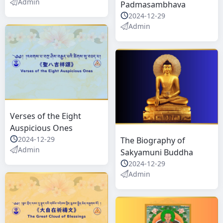
Admin
Padmasambhava
2024-12-29
Admin
Verses of the Eight
Auspicious Ones
2024-12-29
The Biography of
Admin
Sakyamuni Buddha
2024-12-29
Admin