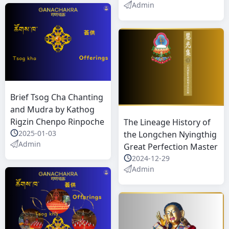
Admin
Brief Tsog Cha Chanting
and Mudra by Kathog
Rigzin Chenpo Rinpoche
The Lineage History of
2025-01-03
the Longchen Nyingthig
Admin
Great Perfection Master
2024-12-29
Admin