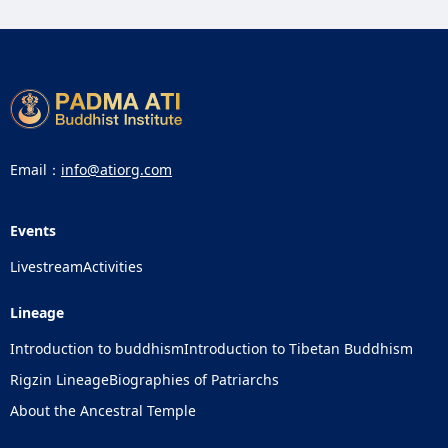
Email：
info@atiorg.com
Events
Livestream
Activities
Lineage
Introduction to buddhism
Introduction to Tibetan Buddhism
Rigzin Lineage
Biographies of Patriarchs
About the Ancestral Temple