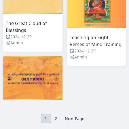
The Great Cloud of
Blessings
2024-12-29
Teaching on Eight
Admin
Verses of Mind Training
2024-12-29
Admin
1
2
Next Page