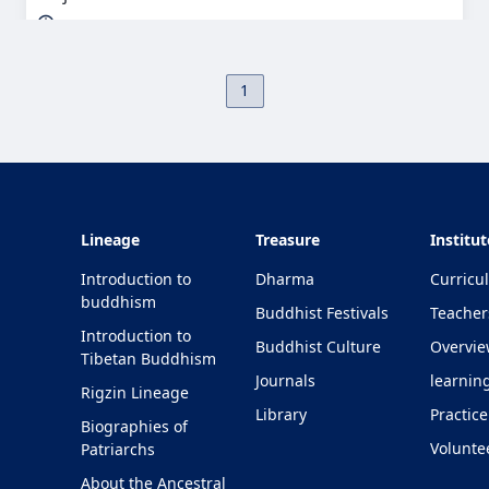
1
Lineage
Treasure
Institut
Introduction to
Dharma
Curricu
buddhism
Buddhist Festivals
Teacher
Introduction to
Buddhist Culture
Overvi
Tibetan Buddhism
Journals
learnin
Rigzin Lineage
Library
Practice
Biographies of
Volunte
Patriarchs
About the Ancestral