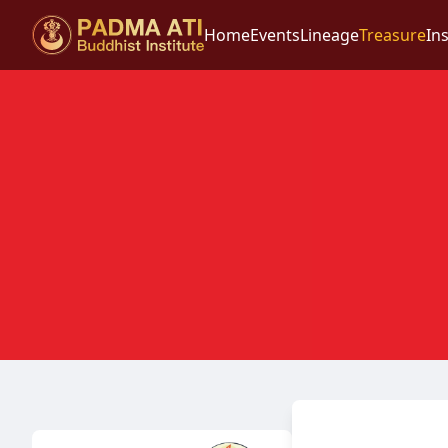
Home
Events
Lineage
Treasure
Ins