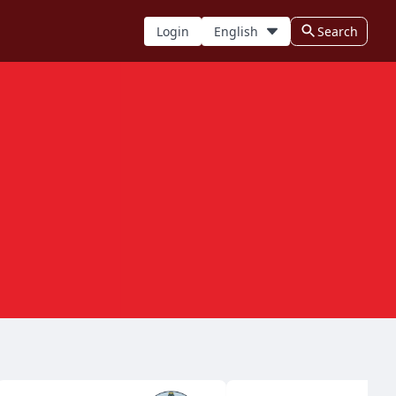
Login
English
Search