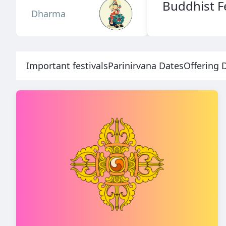
Buddhist Fe
Dharma
Important festivals
Parinirvana Dates
Offering 