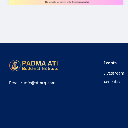
Events
Livestream
Activities
Email：
info@atiorg.com