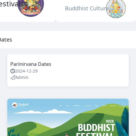
stivals
Buddhist Culture
Dates
Parinirvana Dates
2024-12-29
Admin