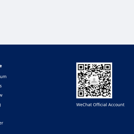
e
lum
s
ew
g
WeChat Official Account
er