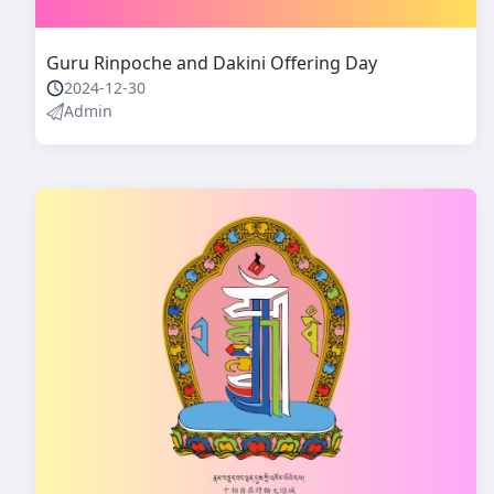
Guru Rinpoche and Dakini Offering Day
2024-12-30
Admin