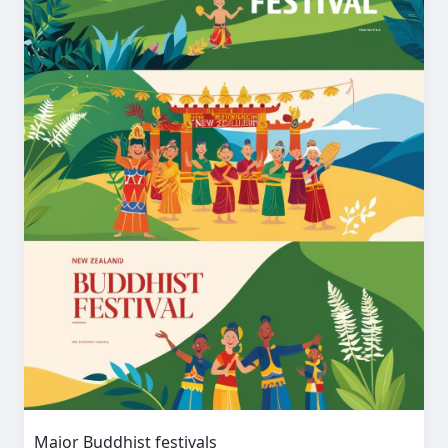
Major Buddhist festivals