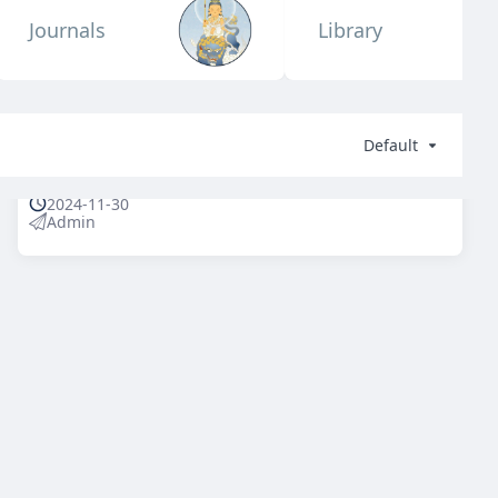
Journals
Library
Default
2024-11-30
Admin