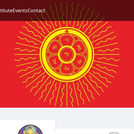
titute
Events
Contact