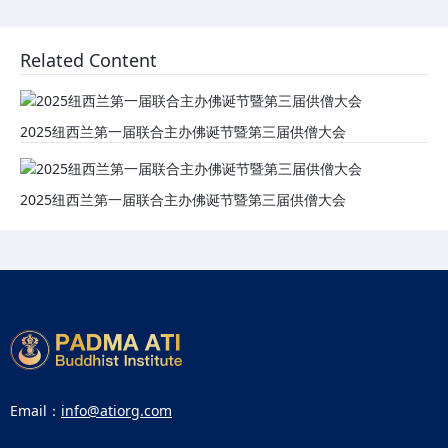
Related Content
2025纽西兰第一届联合主办佛诞节暨第三届供僧大会
2025纽西兰第一届联合主办佛诞节暨第三届供僧大会
Email：
info@atiorg.com