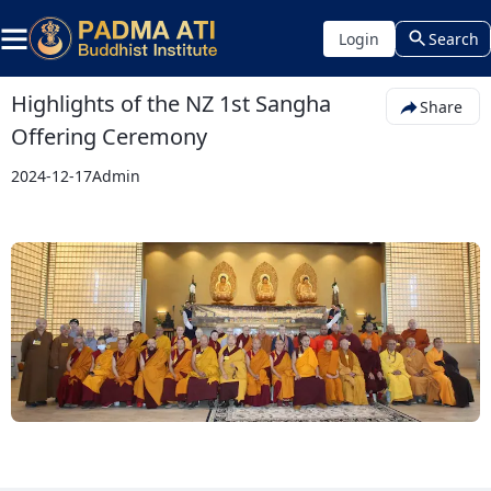
Login
Search
Highlights of the NZ 1st Sangha
Share
Offering Ceremony
2024-12-17
Admin