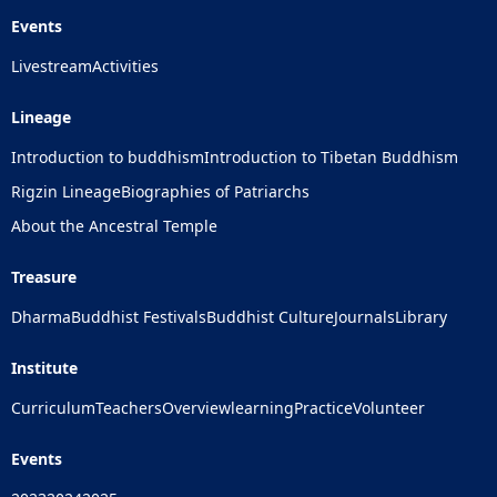
Events
Livestream
Activities
Lineage
Introduction to buddhism
Introduction to Tibetan Buddhism
Rigzin Lineage
Biographies of Patriarchs
About the Ancestral Temple
Treasure
Dharma
Buddhist Festivals
Buddhist Culture
Journals
Library
Institute
Curriculum
Teachers
Overview
learning
Practice
Volunteer
Events